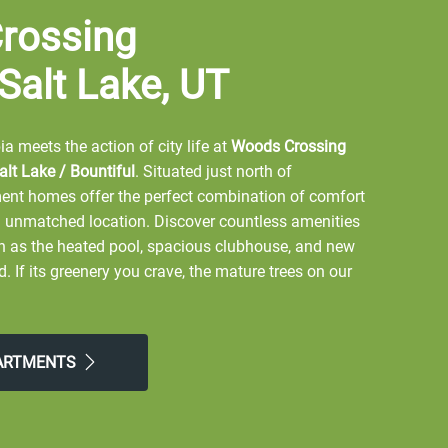
rossing
 Salt Lake, UT
a meets the action of city life at
Woods Crossing
lt Lake / Bountiful
. Situated just north of
nt homes offer the perfect combination of comfort
 unmatched location. Discover countless amenities
ch as the heated pool, spacious clubhouse, and new
If its greenery you crave, the mature trees on our
d grounds provide shade and natural aesthetics.
hopping and dining just minutes away, this prime
ve lifestyle. Embrace the experience at
Woods
PARTMENTS