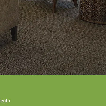
ments