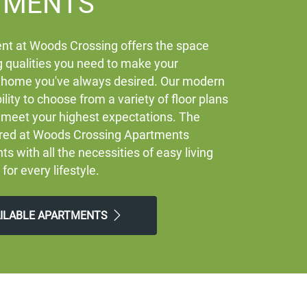
TMENTS
nt at Woods Crossing offers the space
 qualities you need to make your
 home you've always desired. Our modern
ility to choose from a variety of floor plans
ly meet your highest expectations. The
ered at Woods Crossing Apartments
ts with all the necessities of easy living
 for every lifestyle.
AILABLE APARTMENTS