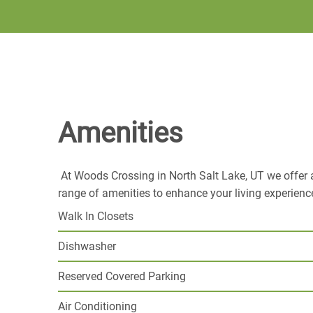
Amenities
At Woods Crossing in North Salt Lake, UT we offer 
range of amenities to enhance your living experienc
Walk In Closets
Dishwasher
Reserved Covered Parking
Air Conditioning