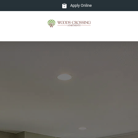
Apply Online