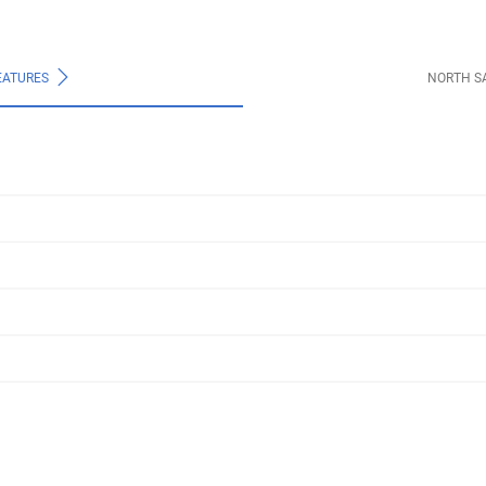
EATURES
NORTH S