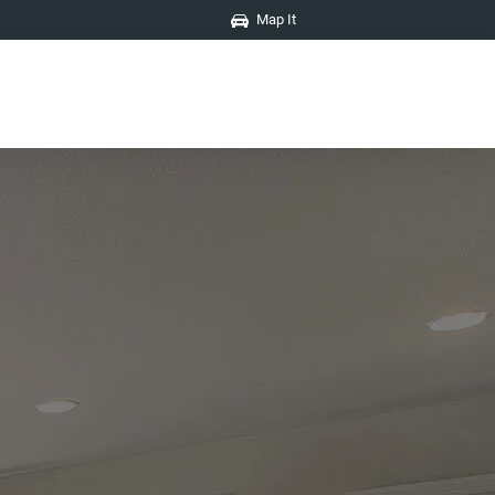
Map It