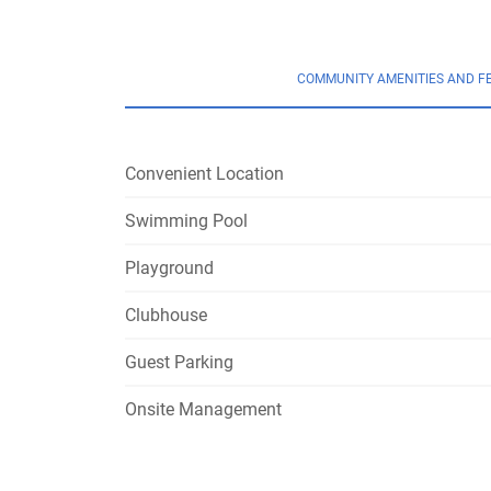
COMMUNITY AMENITIES AND F
Convenient Location
Swimming Pool
Playground
Clubhouse
Guest Parking
Onsite Management