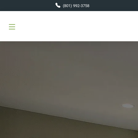
Skip to main content
(801) 992-3758