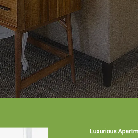
Luxurious Apart