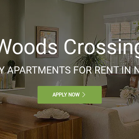
Woods Crossin
 APARTMENTS FOR RENT IN N
APPLY NOW