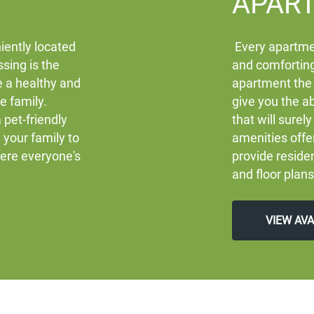
APAR
iently located
Every apartme
sing is the
and comforting
e a healthy and
apartment the
re family.
give you the ab
 pet-friendly
that will sure
your family to
amenities off
here everyone's
provide residen
and floor plans
VIEW AV