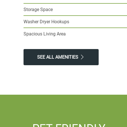
Storage Space
Washer Dryer Hookups
Spacious Living Area
SEE ALL AMENITIES