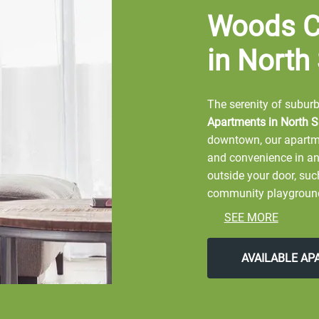
Woods C
in North
The serenity of suburbi
Apartments in North Sa
downtown, our apartme
and convenience in an
outside your door, su
community playground. 
beautifully landscape
SEE MORE
With the city's best s
location fits your acti
AVAILABLE A
Crossing Apartments
.