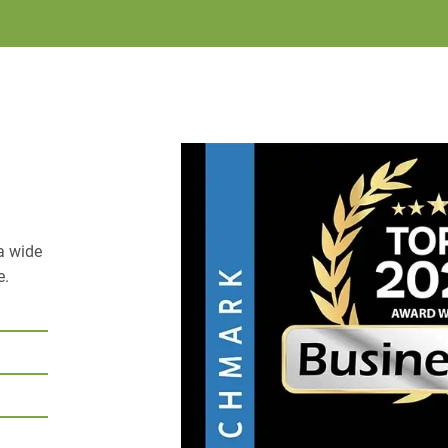
a wide
e.