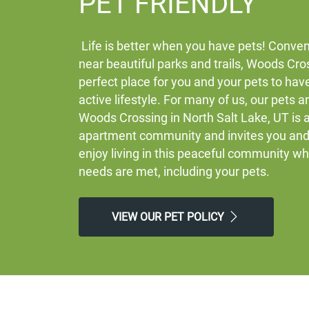
PET FRIENDLY
Life is better when you have pets! Conven
near beautiful parks and trails, Woods Cros
perfect place for you and your pets to hav
active lifestyle. For many of us, our pets a
Woods Crossing in North Salt Lake, UT is a
apartment community and invites you and 
enjoy living in this peaceful community w
needs are met, including your pets.
VIEW OUR PET POLICY