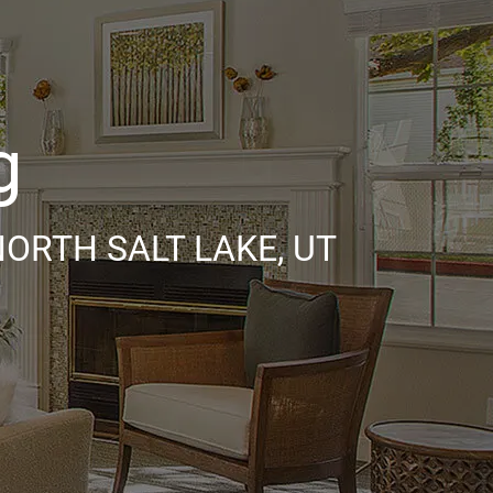
g
ORTH SALT LAKE, UT