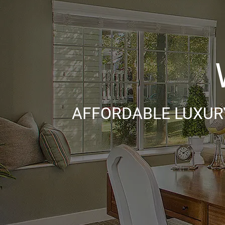
AFFORDABLE LUXURY