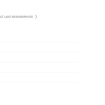
ALT LAKE NEIGHBORHOOD