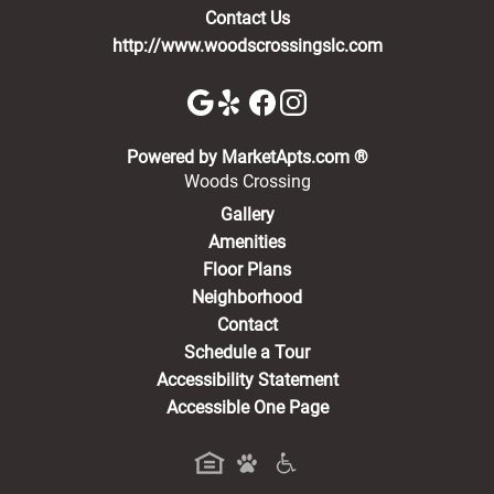
Contact Us
http://www.woodscrossingslc.com
(opens in a new 
Powered by MarketApts.com ®
Woods Crossing
Gallery
Amenities
Floor Plans
Neighborhood
Contact
Schedule a Tour
Accessibility Statement
Accessible One Page