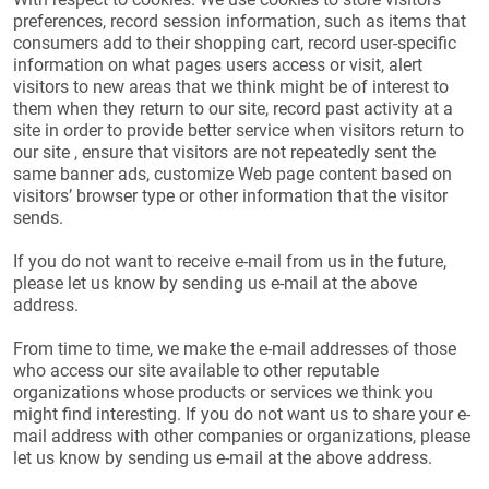
preferences, record session information, such as items that
consumers add to their shopping cart, record user-specific
information on what pages users access or visit, alert
visitors to new areas that we think might be of interest to
them when they return to our site, record past activity at a
site in order to provide better service when visitors return to
our site , ensure that visitors are not repeatedly sent the
same banner ads, customize Web page content based on
visitors’ browser type or other information that the visitor
sends.
If you do not want to receive e-mail from us in the future,
please let us know by sending us e-mail at the above
address.
From time to time, we make the e-mail addresses of those
who access our site available to other reputable
organizations whose products or services we think you
might find interesting. If you do not want us to share your e-
mail address with other companies or organizations, please
let us know by sending us e-mail at the above address.