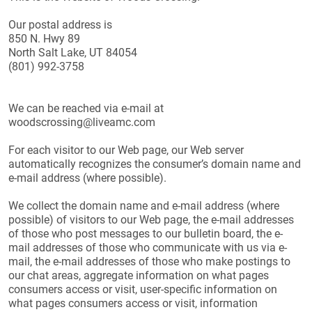
Our postal address is
850 N. Hwy 89
North Salt Lake, UT 84054
(801) 992-3758
We can be reached via e-mail at
woodscrossing@liveamc.com
For each visitor to our Web page, our Web server
automatically recognizes the consumer’s domain name and
e-mail address (where possible).
We collect the domain name and e-mail address (where
possible) of visitors to our Web page, the e-mail addresses
of those who post messages to our bulletin board, the e-
mail addresses of those who communicate with us via e-
mail, the e-mail addresses of those who make postings to
our chat areas, aggregate information on what pages
consumers access or visit, user-specific information on
what pages consumers access or visit, information