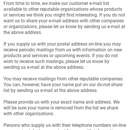
From time to time, we make our customer e-mail list
available to other reputable organizations whose products
or services we think you might find interesting. If you do not
want us to share your e-mail address with other companies
or organizations, please let us know by sending us e-mail at
the above address.
If you supply us with your postal address on-line you may
receive periodic mailings from us with information on new
products and services or upcoming events. If you do not
wish to receive such mailings, please let us know by
sending us e-mail at the above address.
You may receive mailings from other reputable companies.
You can, however, have your name put on our do-not-share
list by sending us e-mail at the above address.
Please provide us with your exact name and address. We
will be sure your name is removed from the list we share
with other organizations.
Persons who supply us with their telephone numbers on-line