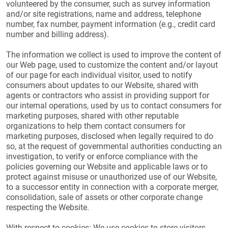
volunteered by the consumer, such as survey information
and/or site registrations, name and address, telephone
number, fax number, payment information (e.g., credit card
number and billing address).
The information we collect is used to improve the content of
our Web page, used to customize the content and/or layout
of our page for each individual visitor, used to notify
consumers about updates to our Website, shared with
agents or contractors who assist in providing support for
our internal operations, used by us to contact consumers for
marketing purposes, shared with other reputable
organizations to help them contact consumers for
marketing purposes, disclosed when legally required to do
so, at the request of governmental authorities conducting an
investigation, to verify or enforce compliance with the
policies governing our Website and applicable laws or to
protect against misuse or unauthorized use of our Website,
to a successor entity in connection with a corporate merger,
consolidation, sale of assets or other corporate change
respecting the Website.
With respect to cookies: We use cookies to store visitors