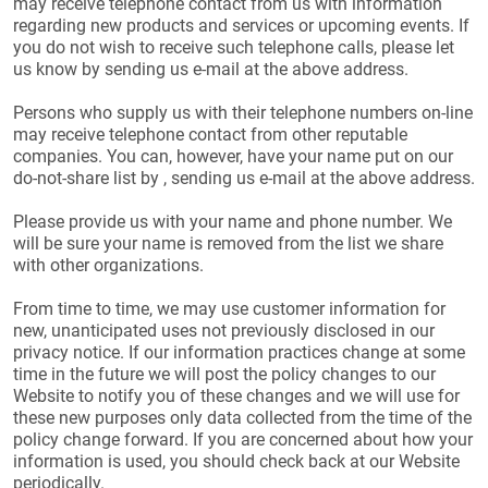
may receive telephone contact from us with information
regarding new products and services or upcoming events. If
you do not wish to receive such telephone calls, please let
us know by sending us e-mail at the above address.
Persons who supply us with their telephone numbers on-line
may receive telephone contact from other reputable
companies. You can, however, have your name put on our
do-not-share list by , sending us e-mail at the above address.
Please provide us with your name and phone number. We
will be sure your name is removed from the list we share
with other organizations.
From time to time, we may use customer information for
new, unanticipated uses not previously disclosed in our
privacy notice. If our information practices change at some
time in the future we will post the policy changes to our
Website to notify you of these changes and we will use for
these new purposes only data collected from the time of the
policy change forward. If you are concerned about how your
information is used, you should check back at our Website
periodically.