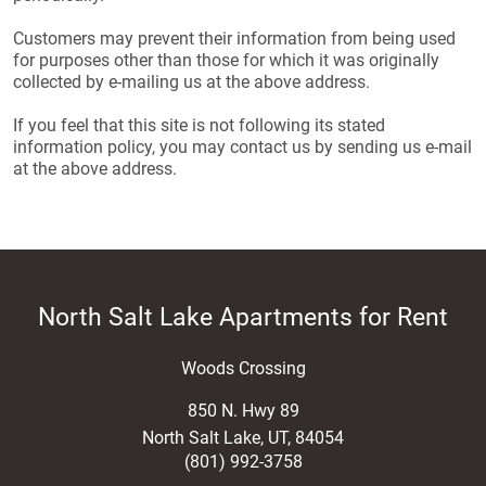
Customers may prevent their information from being used
for purposes other than those for which it was originally
collected by e-mailing us at the above address.
If you feel that this site is not following its stated
information policy, you may contact us by sending us e-mail
at the above address.
North Salt Lake Apartments for Rent
Woods Crossing
850 N. Hwy 89
North Salt Lake
,
UT
,
84054
(801) 992-3758