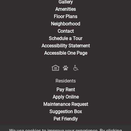
Gallery
Amenities
Floor Plans
Neighborhood
Contact
Schedule a Tour
Accessibility Statement
Accessible One Page
Residents
(opens in a new tab)
Pay Rent
Apply Online
Maintenance Request
Suggestion Box
Pet Friendly
We use cookies to improve your experience. By clicking