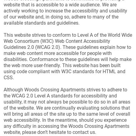
website that is accessible to a wide audience. We are
actively working to increase the accessibility and usability
of our website and, in doing so, adhere to many of the
available standards and guidelines.
This website strives to conform to Level A of the World Wide
Web Consortium (W3C) Web Content Accessibility
Guidelines 2.0 (WCAG 2.0). These guidelines explain how to
make web content more accessible for people with
disabilities. Conformance to these guidelines will help make
the web more user-friendly. This website has been built
using code compliant with W3C standards for HTML and
CSS.
Although Woods Crossing Apartments strives to adhere to
the WCAG 2.0 Level A standards for accessibility and
usability, it may not always be possible to do so in all areas
of the website. We are continually evaluating solutions that
will bring all areas of the site up to the same level of overall
web accessibility. In the meantime, should you experience
any difficulty in accessing the Woods Crossing Apartments
website, please don’t hesitate to contact us.