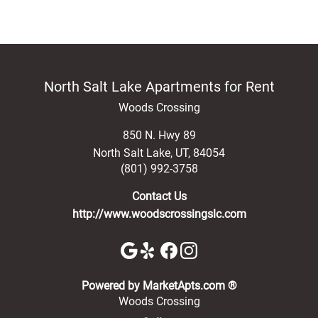
North Salt Lake Apartments for Rent
Woods Crossing
850 N. Hwy 89
North Salt Lake
,
UT
,
84054
(801) 992-3758
Contact Us
http://www.woodscrossingslc.com
(opens in a new 
Powered by MarketApts.com ®
Woods Crossing