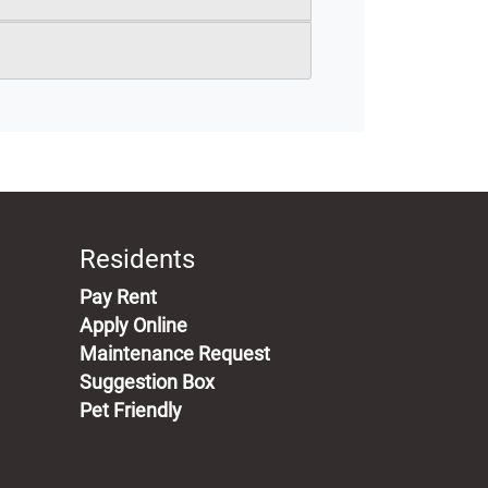
Residents
(opens in a new tab)
Pay Rent
Apply Online
Maintenance Request
Suggestion Box
Pet Friendly