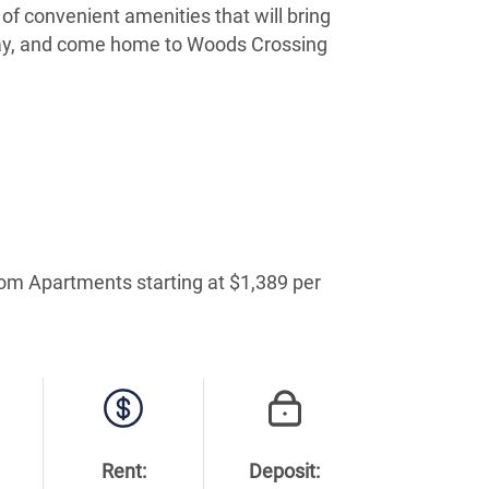
of convenient amenities that will bring
oday, and come home to Woods Crossing
oom Apartments starting at $1,389 per
Rent:
Deposit: