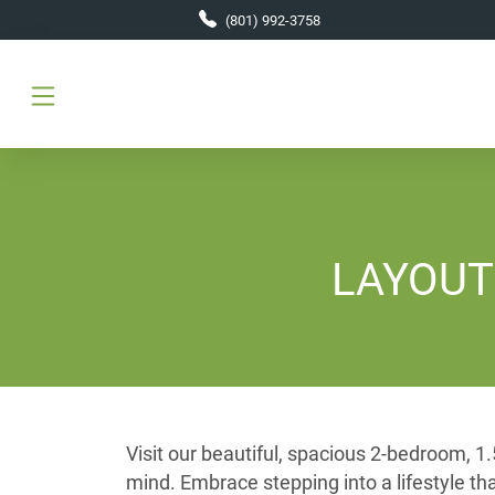
Skip to main content
(801) 992-3758
LAYOUT D
Visit our beautiful, spacious 2-bedroom, 
mind. Embrace stepping into a lifestyle t