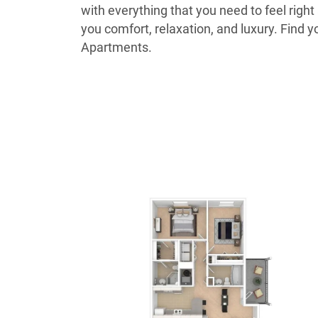
with everything that you need to feel righ
you comfort, relaxation, and luxury. Fin
Apartments.