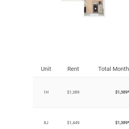
Unit
Rent
Total Month
1H
$1,389
$1,389
8J
$1,449
$1,389