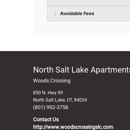
North Salt Lake Apartments
Woods Crossing
850 N. Hwy 89
North Salt Lake
,
UT
,
84054
(801) 992-3758
Contact Us
http://www.woodscrossingslc.com