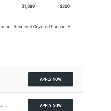
$1,389
$300
washer, Reserved Covered Parking, Air
Apply
APPLY NOW
APPLY NOW
cation