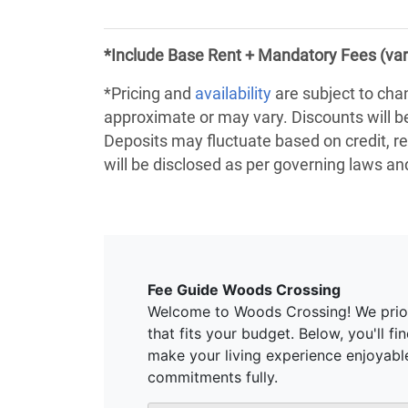
*Include Base Rent + Mandatory Fees (var
*Pricing and
availability
are subject to cha
approximate or may vary. Discounts will 
Deposits may fluctuate based on credit, re
will be disclosed as per governing laws a