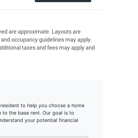
ayed are approximate. Layouts are
s and occupancy guidelines may apply.
Additional taxes and fees may apply and