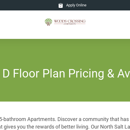
Apply Online
 Floor Plan Pricing & Ava
1.5-bathroom Apartments. Discover a community that has b
hat gives you the rewards of better living. Our North Sal