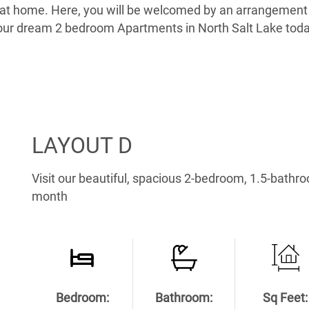
t at home. Here, you will be welcomed by an arrangement 
d your dream 2 bedroom Apartments in North Salt Lake t
LAYOUT D
Visit our beautiful, spacious 2-bedroom, 1.5-bathr
month
Bedroom:
Bathroom:
Sq Feet: