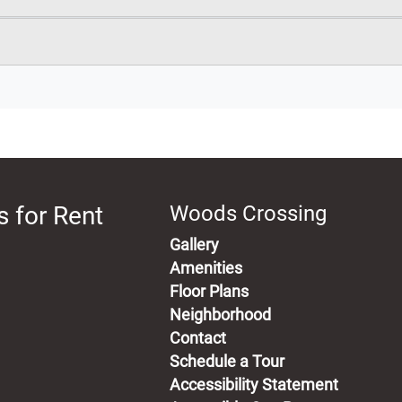
 for Rent
Woods Crossing
Gallery
Amenities
Floor Plans
Neighborhood
Contact
Schedule a Tour
Accessibility Statement