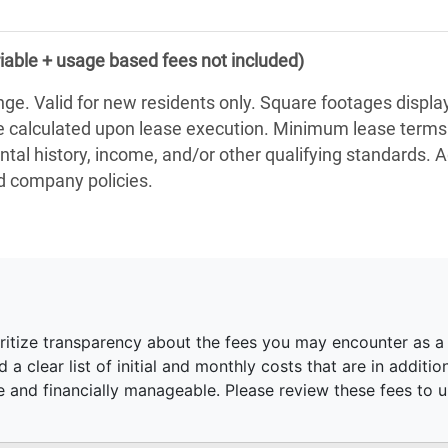
iable + usage based fees not included)
nge. Valid for new residents only. Square footages displ
be calculated upon lease execution. Minimum lease term
ntal history, income, and/or other qualifying standards. 
nd company policies.