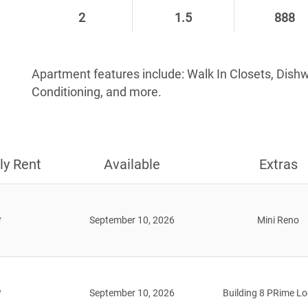
2
1.5
888
Apartment features include: Walk In Closets, Dish
Conditioning, and more.
ly Rent
Available
Extras
*
September 10, 2026
Mini Reno
*
September 10, 2026
Building 8 PRime Lo