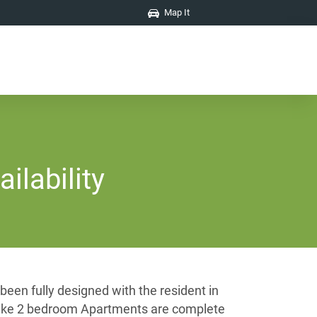
Map It
ilability
een fully designed with the resident in
t Lake 2 bedroom Apartments are complete